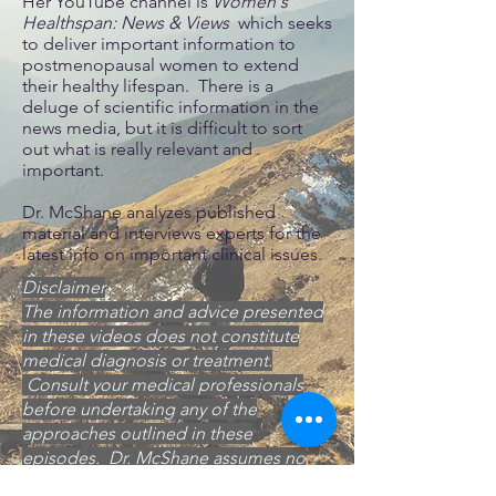
Her YouTube channel is
Women's
Healthspan: News & Views
which seeks
to deliver important information to
postmenopausal women to extend
their healthy lifespan. There is a
deluge of scientific information in the
news media, but it is difficult to sort
out what is really relevant and
important.
Dr. McShane analyzes published
material and interviews experts for the
latest info on important clinical issues.
Disclaimer
The information and advice presented
in these videos does not constitute
medical diagnosis or treatment.
Consult your medical professionals
before undertaking any of the
approaches outlined in these
episodes. Dr. McShane assumes no
responsibility for any consequences of