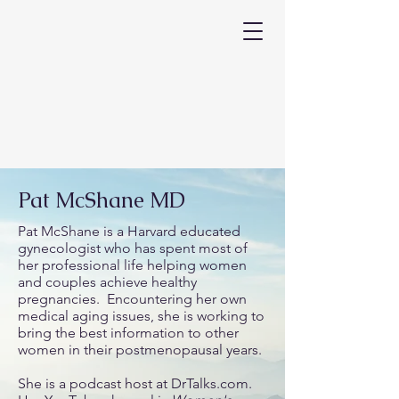
Pat McShane MD
Pat McShane is a Harvard educated
gynecologist who has spent most of
her professional life helping women
and couples achieve healthy
pregnancies. Encountering her own
medical aging issues, she is working to
bring the best information to other
women in their postmenopausal years.
She is a podcast host at DrTalks.com.